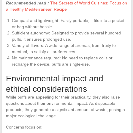
Recommended read :
The Secrets of World Cuisines: Focus on
a Healthy Mediterranean Recipe
Compact and lightweight: Easily portable, it fits into a pocket
or bag without hassle.
Sufficient autonomy: Designed to provide several hundred
puffs, it ensures prolonged use.
Variety of flavors: A wide range of aromas, from fruity to
menthol, to satisfy all preferences.
No maintenance required: No need to replace coils or
recharge the device, puffs are single-use.
Environmental impact and
ethical considerations
While puffs are appealing for their practicality, they also raise
questions about their environmental impact. As disposable
products, they generate a significant amount of waste, posing a
major ecological challenge.
Concerns focus on: