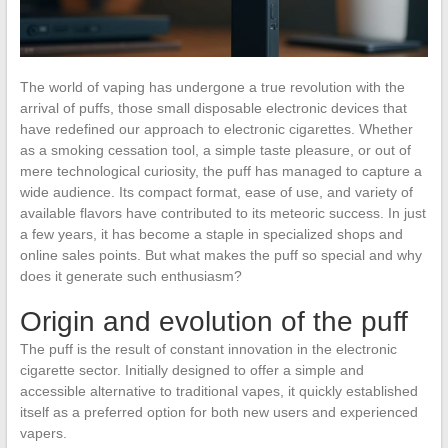
The world of vaping has undergone a true revolution with the
arrival of puffs, those small disposable electronic devices that
have redefined our approach to electronic cigarettes. Whether
as a smoking cessation tool, a simple taste pleasure, or out of
mere technological curiosity, the puff has managed to capture a
wide audience. Its compact format, ease of use, and variety of
available flavors have contributed to its meteoric success. In just
a few years, it has become a staple in specialized shops and
online sales points. But what makes the puff so special and why
does it generate such enthusiasm?
Origin and evolution of the puff
The puff is the result of constant innovation in the electronic
cigarette sector. Initially designed to offer a simple and
accessible alternative to traditional vapes, it quickly established
itself as a preferred option for both new users and experienced
vapers.