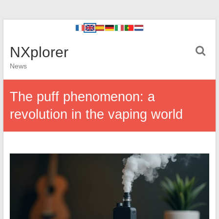
NXplorer
News
The puff phenomenon: a
revolution in the vaping world