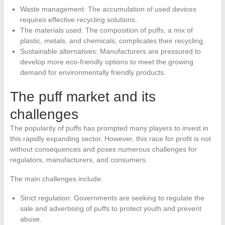
Waste management: The accumulation of used devices
requires effective recycling solutions.
The materials used: The composition of puffs, a mix of
plastic, metals, and chemicals, complicates their recycling.
Sustainable alternatives: Manufacturers are pressured to
develop more eco-friendly options to meet the growing
demand for environmentally friendly products.
The puff market and its
challenges
The popularity of puffs has prompted many players to invest in
this rapidly expanding sector. However, this race for profit is not
without consequences and poses numerous challenges for
regulators, manufacturers, and consumers.
The main challenges include:
Strict regulation: Governments are seeking to regulate the
sale and advertising of puffs to protect youth and prevent
abuse.