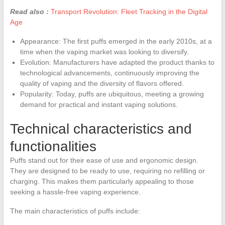
Read also :
Transport Revolution: Fleet Tracking in the Digital
Age
Appearance: The first puffs emerged in the early 2010s, at a
time when the vaping market was looking to diversify.
Evolution: Manufacturers have adapted the product thanks to
technological advancements, continuously improving the
quality of vaping and the diversity of flavors offered.
Popularity: Today, puffs are ubiquitous, meeting a growing
demand for practical and instant vaping solutions.
Technical characteristics and
functionalities
Puffs stand out for their ease of use and ergonomic design.
They are designed to be ready to use, requiring no refilling or
charging. This makes them particularly appealing to those
seeking a hassle-free vaping experience.
The main characteristics of puffs include: