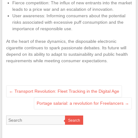
Fierce competition: The influx of new entrants into the market
leads to a price war and an escalation of innovation.
User awareness: Informing consumers about the potential
risks associated with excessive puff consumption and the
importance of responsible use.
At the heart of these dynamics, the disposable electronic
cigarette continues to spark passionate debates. Its future will
depend on its ability to adapt to sustainability and public health
requirements while meeting consumer expectations.
←
Transport Revolution: Fleet Tracking in the Digital Age
Portage salarial: a revolution for Freelancers
→
Search