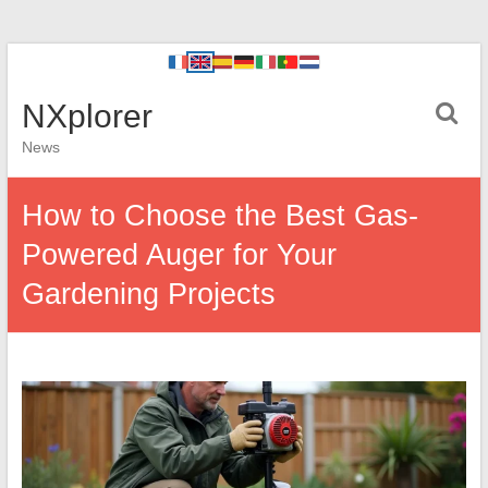
NXplorer
News
How to Choose the Best Gas-
Powered Auger for Your
Gardening Projects