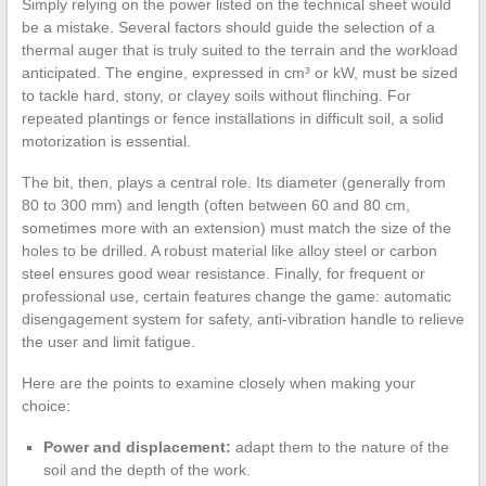
Simply relying on the power listed on the technical sheet would
be a mistake. Several factors should guide the selection of a
thermal auger that is truly suited to the terrain and the workload
anticipated. The engine, expressed in cm³ or kW, must be sized
to tackle hard, stony, or clayey soils without flinching. For
repeated plantings or fence installations in difficult soil, a solid
motorization is essential.
The bit, then, plays a central role. Its diameter (generally from
80 to 300 mm) and length (often between 60 and 80 cm,
sometimes more with an extension) must match the size of the
holes to be drilled. A robust material like alloy steel or carbon
steel ensures good wear resistance. Finally, for frequent or
professional use, certain features change the game: automatic
disengagement system for safety, anti-vibration handle to relieve
the user and limit fatigue.
Here are the points to examine closely when making your
choice:
Power and displacement:
adapt them to the nature of the
soil and the depth of the work.