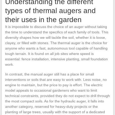
Understanding the different
types of thermal augers and
their uses in the garden
It is impossible to discuss the choice of an auger without taking
the time to understand the specifics of each family of tools. This
diversity shapes how we will tackle the soil, whether it is loose,
clayey, or filled with stones. The thermal auger is the choice for
anyone who wants a fast, autonomous tool capable of handling
tough terrain. It is found on all job sites where speed is
essential: fence installation, intensive planting, small foundation
work.
In contrast, the manual auger still has a place for small
interventions or soils that are easy to work with. Less noise, no
engine to maintain, but the price to pay is effort. The electric
model appeals to occasional gardeners who want to limit
technical constraints, provided they do not expect to drill through
the most compact soils. As for the hydraulic auger, it falls into
another category, reserved for heavy-duty projects or the
planting of large trees, usually with the support of a dedicated