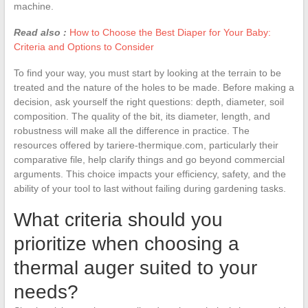
machine.
Read also :
How to Choose the Best Diaper for Your Baby:
Criteria and Options to Consider
To find your way, you must start by looking at the terrain to be
treated and the nature of the holes to be made. Before making a
decision, ask yourself the right questions: depth, diameter, soil
composition. The quality of the bit, its diameter, length, and
robustness will make all the difference in practice. The
resources offered by tariere-thermique.com, particularly their
comparative file, help clarify things and go beyond commercial
arguments. This choice impacts your efficiency, safety, and the
ability of your tool to last without failing during gardening tasks.
What criteria should you
prioritize when choosing a
thermal auger suited to your
needs?