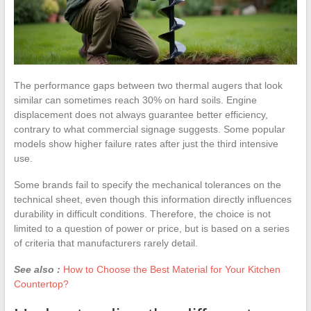
The performance gaps between two thermal augers that look
similar can sometimes reach 30% on hard soils. Engine
displacement does not always guarantee better efficiency,
contrary to what commercial signage suggests. Some popular
models show higher failure rates after just the third intensive
use.
Some brands fail to specify the mechanical tolerances on the
technical sheet, even though this information directly influences
durability in difficult conditions. Therefore, the choice is not
limited to a question of power or price, but is based on a series
of criteria that manufacturers rarely detail.
See also :
How to Choose the Best Material for Your Kitchen
Countertop?