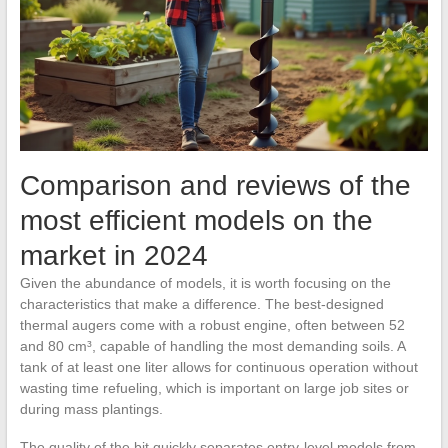
Comparison and reviews of the
most efficient models on the
market in 2024
Given the abundance of models, it is worth focusing on the
characteristics that make a difference. The best-designed
thermal augers come with a robust engine, often between 52
and 80 cm³, capable of handling the most demanding soils. A
tank of at least one liter allows for continuous operation without
wasting time refueling, which is important on large job sites or
during mass plantings.
The quality of the bit quickly separates entry-level models from