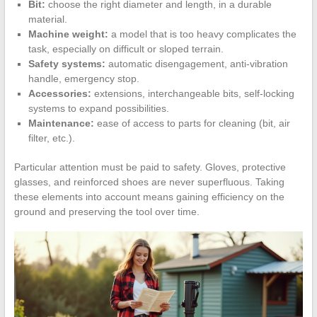
Bit:
choose the right diameter and length, in a durable
material.
Machine weight:
a model that is too heavy complicates the
task, especially on difficult or sloped terrain.
Safety systems:
automatic disengagement, anti-vibration
handle, emergency stop.
Accessories:
extensions, interchangeable bits, self-locking
systems to expand possibilities.
Maintenance:
ease of access to parts for cleaning (bit, air
filter, etc.).
Particular attention must be paid to safety. Gloves, protective
glasses, and reinforced shoes are never superfluous. Taking
these elements into account means gaining efficiency on the
ground and preserving the tool over time.