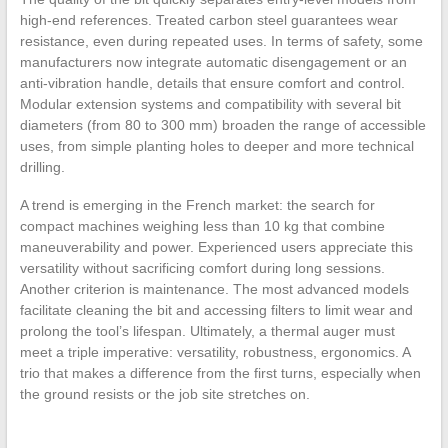
high-end references. Treated carbon steel guarantees wear
resistance, even during repeated uses. In terms of safety, some
manufacturers now integrate automatic disengagement or an
anti-vibration handle, details that ensure comfort and control.
Modular extension systems and compatibility with several bit
diameters (from 80 to 300 mm) broaden the range of accessible
uses, from simple planting holes to deeper and more technical
drilling.
A trend is emerging in the French market: the search for
compact machines weighing less than 10 kg that combine
maneuverability and power. Experienced users appreciate this
versatility without sacrificing comfort during long sessions.
Another criterion is maintenance. The most advanced models
facilitate cleaning the bit and accessing filters to limit wear and
prolong the tool’s lifespan. Ultimately, a thermal auger must
meet a triple imperative: versatility, robustness, ergonomics. A
trio that makes a difference from the first turns, especially when
the ground resists or the job site stretches on.