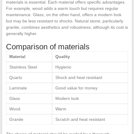
materials is essential. Each material offers specific advantages.
For example, wood adds a warm touch but requires regular
maintenance. Glass, on the other hand, offers a modern look
but may be less resistant to shocks. Natural stone, particularly
granite, combines aesthetics and robustness, although its cost is
generally higher.
Comparison of materials
Material
Quality
Stainless Steel
Hygienic
Quartz
Shock and heat resistant
Laminate
Good value for money
Glass
Modern look
Wood
Warm
Granite
Scratch and heat resistant
The choice of material should be guided by a thorough