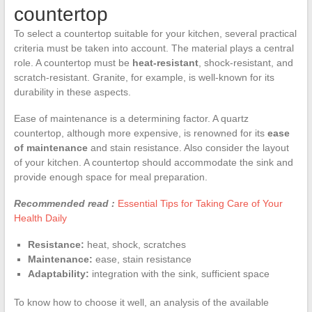
countertop
To select a countertop suitable for your kitchen, several practical
criteria must be taken into account. The material plays a central
role. A countertop must be
heat-resistant
, shock-resistant, and
scratch-resistant. Granite, for example, is well-known for its
durability in these aspects.
Ease of maintenance is a determining factor. A quartz
countertop, although more expensive, is renowned for its
ease
of maintenance
and stain resistance. Also consider the layout
of your kitchen. A countertop should accommodate the sink and
provide enough space for meal preparation.
Recommended read :
Essential Tips for Taking Care of Your
Health Daily
Resistance:
heat, shock, scratches
Maintenance:
ease, stain resistance
Adaptability:
integration with the sink, sufficient space
To know how to choose it well, an analysis of the available