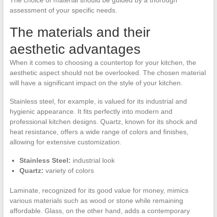
assessment of your specific needs.
The materials and their
aesthetic advantages
When it comes to choosing a countertop for your kitchen, the
aesthetic aspect should not be overlooked. The chosen material
will have a significant impact on the style of your kitchen.
Stainless steel, for example, is valued for its industrial and
hygienic appearance. It fits perfectly into modern and
professional kitchen designs. Quartz, known for its shock and
heat resistance, offers a wide range of colors and finishes,
allowing for extensive customization.
Stainless Steel:
industrial look
Quartz:
variety of colors
Laminate, recognized for its good value for money, mimics
various materials such as wood or stone while remaining
affordable. Glass, on the other hand, adds a contemporary