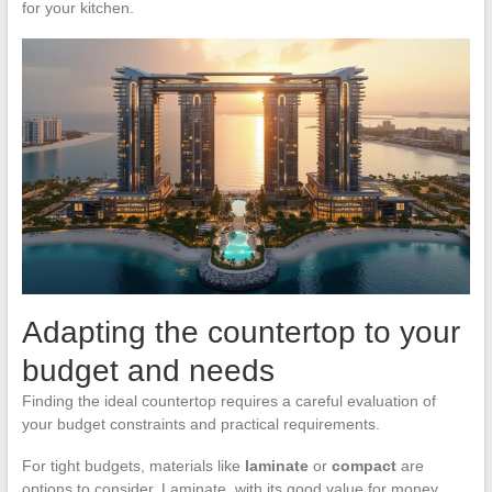
for your kitchen.
Adapting the countertop to your
budget and needs
Finding the ideal countertop requires a careful evaluation of
your budget constraints and practical requirements.
For tight budgets, materials like
laminate
or
compact
are
options to consider. Laminate, with its good value for money,