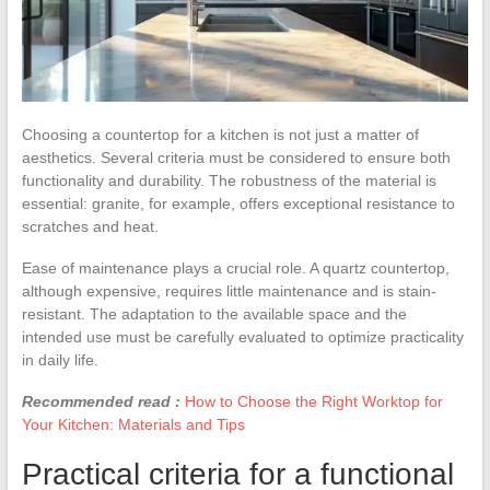
Choosing a countertop for a kitchen is not just a matter of
aesthetics. Several criteria must be considered to ensure both
functionality and durability. The robustness of the material is
essential: granite, for example, offers exceptional resistance to
scratches and heat.
Ease of maintenance plays a crucial role. A quartz countertop,
although expensive, requires little maintenance and is stain-
resistant. The adaptation to the available space and the
intended use must be carefully evaluated to optimize practicality
in daily life.
Recommended read :
How to Choose the Right Worktop for
Your Kitchen: Materials and Tips
Practical criteria for a functional