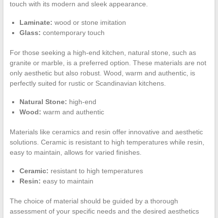
touch with its modern and sleek appearance.
Laminate:
wood or stone imitation
Glass:
contemporary touch
For those seeking a high-end kitchen, natural stone, such as
granite or marble, is a preferred option. These materials are not
only aesthetic but also robust. Wood, warm and authentic, is
perfectly suited for rustic or Scandinavian kitchens.
Natural Stone:
high-end
Wood:
warm and authentic
Materials like ceramics and resin offer innovative and aesthetic
solutions. Ceramic is resistant to high temperatures while resin,
easy to maintain, allows for varied finishes.
Ceramic:
resistant to high temperatures
Resin:
easy to maintain
The choice of material should be guided by a thorough
assessment of your specific needs and the desired aesthetics