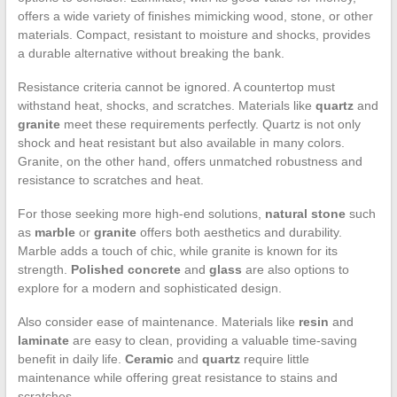
offers a wide variety of finishes mimicking wood, stone, or other
materials. Compact, resistant to moisture and shocks, provides
a durable alternative without breaking the bank.
Resistance criteria cannot be ignored. A countertop must
withstand heat, shocks, and scratches. Materials like
quartz
and
granite
meet these requirements perfectly. Quartz is not only
shock and heat resistant but also available in many colors.
Granite, on the other hand, offers unmatched robustness and
resistance to scratches and heat.
For those seeking more high-end solutions,
natural stone
such
as
marble
or
granite
offers both aesthetics and durability.
Marble adds a touch of chic, while granite is known for its
strength.
Polished concrete
and
glass
are also options to
explore for a modern and sophisticated design.
Also consider ease of maintenance. Materials like
resin
and
laminate
are easy to clean, providing a valuable time-saving
benefit in daily life.
Ceramic
and
quartz
require little
maintenance while offering great resistance to stains and
scratches.