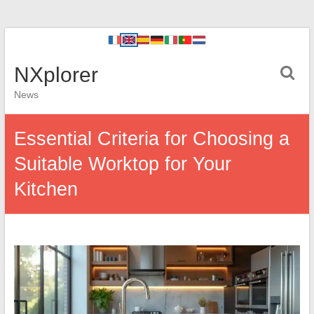
NXplorer
News
Essential Criteria for Choosing a
Suitable Worktop for Your
Kitchen